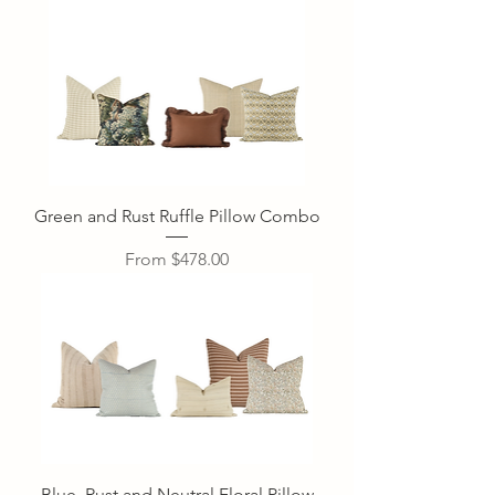
Green and Rust Ruffle Pillow Combo
Sale Price
From
$478.00
Blue, Rust and Neutral Floral Pillow