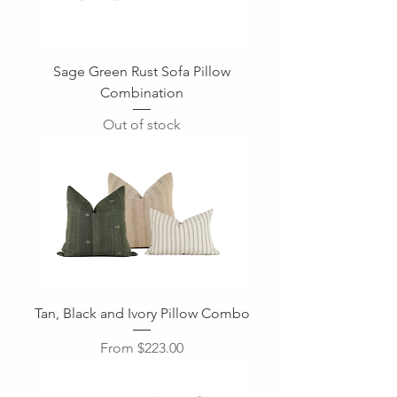
Sage Green Rust Sofa Pillow
Combination
Out of stock
Tan, Black and Ivory Pillow Combo
Sale Price
From
$223.00