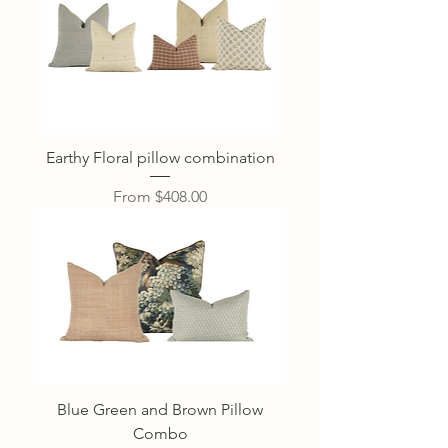
Earthy Floral pillow combination
Sale Price
From
$408.00
Blue Green and Brown Pillow
Combo