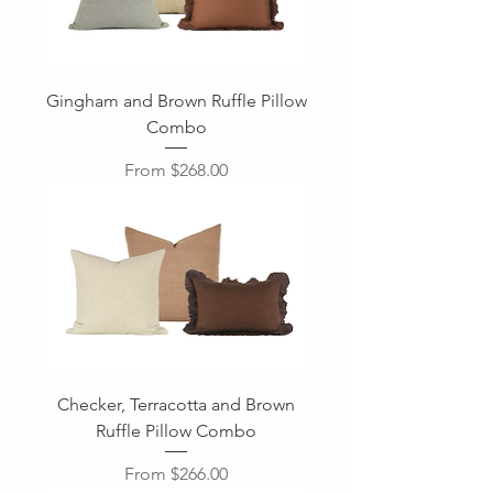
Gingham and Brown Ruffle Pillow
Combo
Sale Price
From
$268.00
Checker, Terracotta and Brown
Ruffle Pillow Combo
Sale Price
From
$266.00