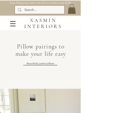
Free Shipping within the US on orders over $100
XASMIN
INTERIORS
Pillow pairings to
make your life easy
Beautifully paired pillows