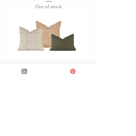
Out of stock
Floral Green Pillow Combo
Out of stock
Load More
Unique one of a kind textiles to make