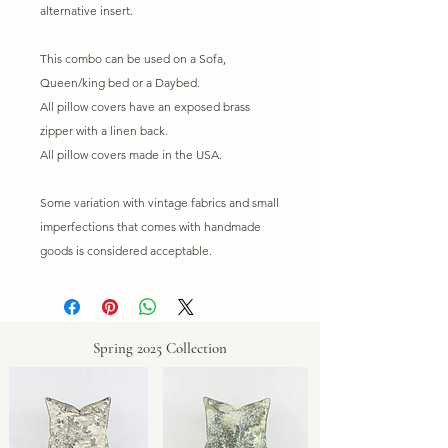
alternative insert.
This combo can be used on a Sofa,
Queen/king bed or a Daybed.
All pillow covers have an exposed brass
zipper with a linen back.
All pillow covers made in the USA.
Some variation with vintage fabrics and small
imperfections that comes with handmade
goods is considered acceptable.
Spring 2025 Collection