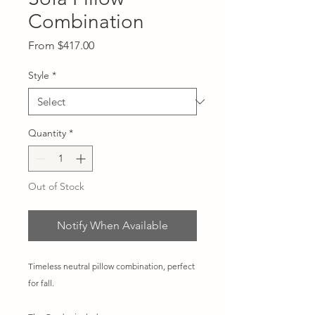
Combination
Sale
From
$417.00
Price
Style
*
Quantity
*
Out of Stock
Notify When Available
Timeless neutral pillow combination, perfect
for fall.