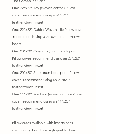
The Combo includes -
One 22"x22"
Joy
(Woven cotton) Pillow
cover -recommend using a 24"x24"
feather/down insert
One 22"x22"
Dahlia
(Woven silk) Pillow cover
-recommend using a 24"x24" feather/down
insert
One 20"x20"
Gwyneth
(Linen block print)
Pillow cover -recommend using an 22"x22"
feather/down insert
One 20"x20"
Still
(Linen floral print) Pillow
cover -recommend using an 20"x20"
feather/down insert
One 14"x20"
Madison
(woven cotton) Pillow
cover -recommend using an 14"x20"
feather/down insert
Pillow cases available with inserts or as
covers only. Insert is a high quality down