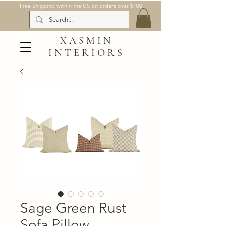
Free Shipping within the US on orders over $100
XASMIN
INTERIORS
Sage Green Rust
Sofa Pillow