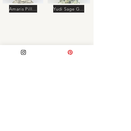
Amaris Pillow
Yudi Sage Green Pillow
Azura Pillow
Soraya Pillow