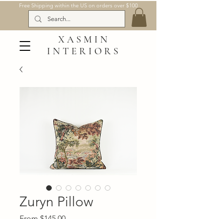
Free Shipping within the US on orders over $100
XASMIN
INTERIORS
Zuryn Pillow
Sale
From
$145.00