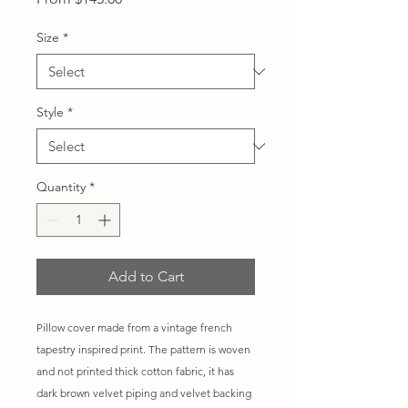
Price
Size
*
Style
*
Quantity
*
Add to Cart
Pillow cover made from a vintage french
tapestry inspired print. The pattern is woven
and not printed thick cotton fabric, it has
dark brown velvet piping and velvet backing