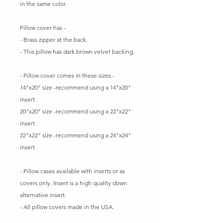
in the same color.
Pillow cover has -
- Brass zipper at the back.
- This pillow has dark brown velvet backing.
- Pillow cover comes in these sizes -
14"x20" size -recommend using a 14"x20"
insert
20"x20" size -recommend using a 22"x22"
insert
22"x22" size -recommend using a 24"x24"
insert
- Pillow cases available with inserts or as
covers only. Insert is a high quality down
alternative insert.
- All pillow covers made in the USA.