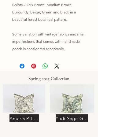
Colors - Dark Brown, Medium Brown,
Burgundy, Beige, Green and Black in a
beautiful forest botanical pattern.
Some variation with vintage fabrics and small
imperfections that comes with handmade
goods is considered acceptable.
Spring 2025 Collection
Amaris Pillow
Yudi Sage Green Pillow