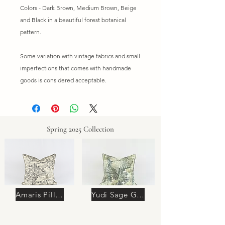
Colors - Dark Brown, Medium Brown, Beige
and Black in a beautiful forest botanical
pattern.
Some variation with vintage fabrics and small
imperfections that comes with handmade
goods is considered acceptable.
Spring 2025 Collection
Amaris Pillow
Yudi Sage Green Pillow