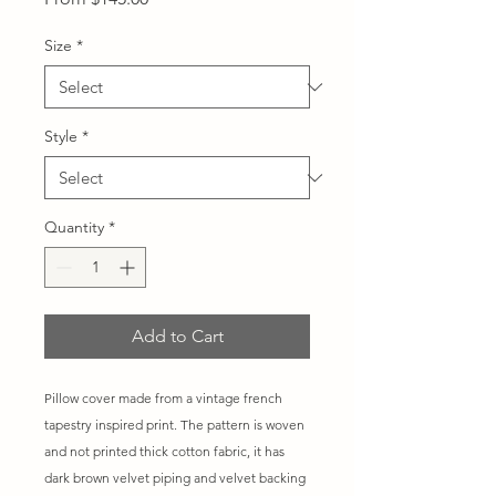
Price
Size
*
Style
*
Quantity
*
Add to Cart
Pillow cover made from a vintage french
tapestry inspired print. The pattern is woven
and not printed thick cotton fabric, it has
dark brown velvet piping and velvet backing