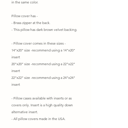
in the same color.
Pillow cover has -
- Brass zipper at the back.
- This pillow has dark brown velvet backing.
- Pillow cover comes in these sizes -
14"x20" size -recommend using a 14"x20"
insert
20"x20" size -recommend using a 22"x22"
insert
22"x22" size -recommend using a 24"x24"
insert
- Pillow cases available with inserts or as
covers only. Insert is a high quality down
alternative insert.
- All pillow covers made in the USA.