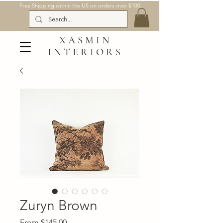
Free Shipping within the US on orders over $100
XASMIN
INTERIORS
Zuryn Brown
Sale
From
$145.00