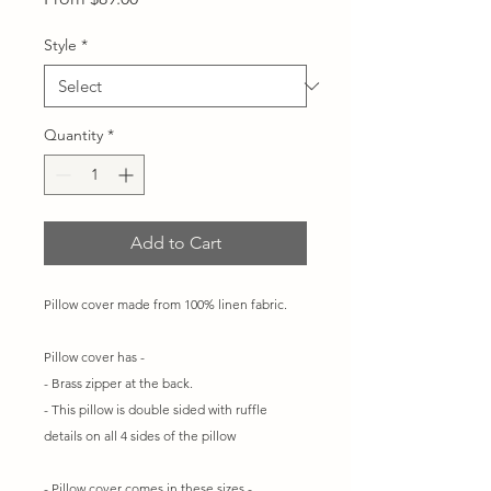
Price
Style
*
Quantity
*
Add to Cart
Pillow cover made from 100% linen fabric.
Pillow cover has -
- Brass zipper at the back.
- This pillow is double sided with ruffle
details on all 4 sides of the pillow
- Pillow cover comes in these sizes -