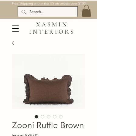
Free Shipping within the US on orders over $100
XASMIN
INTERIORS
Zooni Ruffle Brown
Sale
From
$89.00