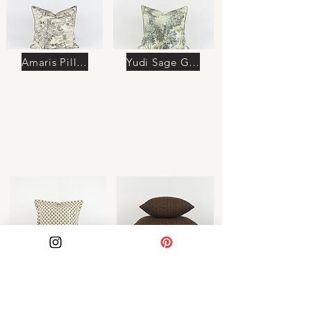
Amaris Pillow
Yudi Sage Green Pillow
Azura Pillow
Soraya Pillow