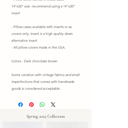
14"x20" size -recommend using a 14"x20"
insert
- Pillow cases available with inserts or as
covers only. Insert is a high quality down
alternative insert.
- All pillow covers made in the USA.
Colors - Dark chocolate brown
Some variation with vintage fabrics and small
imperfections that comes with handmade
goods is considered acceptable.
Spring 2025 Collection