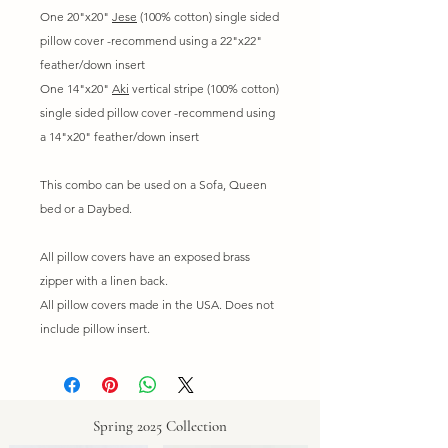
One 20"x20"
Jese
(100% cotton) single sided
pillow cover -recommend using a 22"x22"
feather/down insert
One 14"x20"
Aki
vertical stripe (100% cotton)
single sided pillow cover -recommend using
a 14"x20" feather/down insert
This combo can be used on a Sofa, Queen
bed or a Daybed.
All pillow covers have an exposed brass
zipper with a linen back.
All pillow covers made in the USA. Does not
include pillow insert.
Spring 2025 Collection