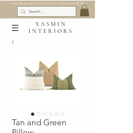
Free Shipping within the US on orders over $100
XASMIN
INTERIORS
Tan and Green
Pillow