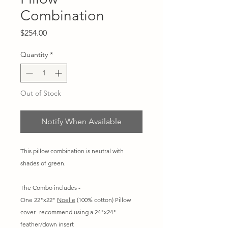
Combination
Price
$254.00
Quantity
*
Out of Stock
Notify When Available
This pillow combination is neutral with
shades of green.
The Combo includes -
One 22"x22"
Noelle
(100% cotton) Pillow
cover -recommend using a 24"x24"
feather/down insert