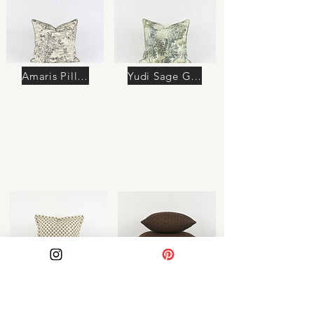
Amaris Pillow
Yudi Sage Green Pillow
Azura Pillow
Soraya Pillow