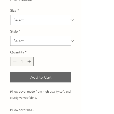
Price
Size
*
Style
*
Quantity
*
Add to Cart
Pillow cover made from high quality soft and
sturdy velvet fabric.
Pillow cover has -