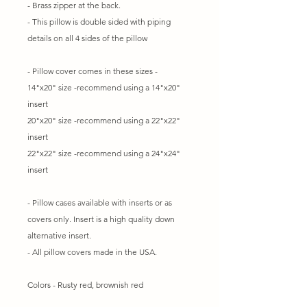
- Brass zipper at the back.
- This pillow is double sided with piping
details on all 4 sides of the pillow
- Pillow cover comes in these sizes -
14"x20" size -recommend using a 14"x20"
insert
20"x20" size -recommend using a 22"x22"
insert
22"x22" size -recommend using a 24"x24"
insert
- Pillow cases available with inserts or as
covers only. Insert is a high quality down
alternative insert.
- All pillow covers made in the USA.
Colors - Rusty red, brownish red