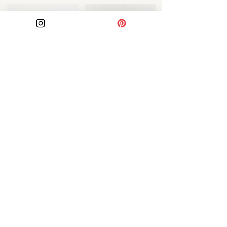
Azura Pillow
Soraya Pillow
ABOUT US
Our Story