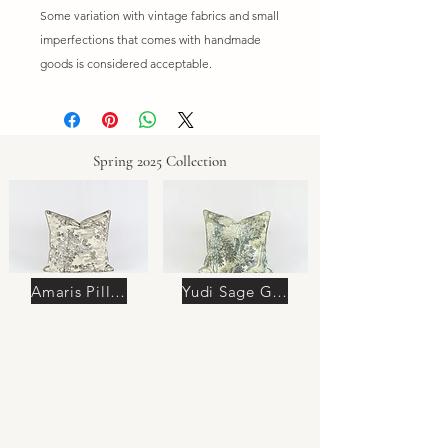
Some variation with vintage fabrics and small
imperfections that comes with handmade
goods is considered acceptable.
Spring 2025 Collection
Amaris Pillow
Yudi Sage Green Pillow