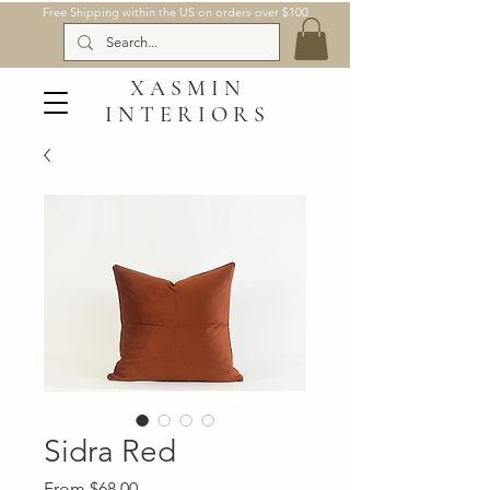
Free Shipping within the US on orders over $100
XASMIN
INTERIORS
Sidra Red
Sale
From
$68.00