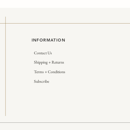
INFORMATION
Contact Us
Shipping + Returns
Terms + Conditions
Subscribe