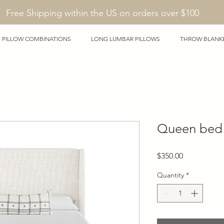
Free Shipping within the US on orders over $100
PILLOW COMBINATIONS
LONG LUMBAR PILLOWS
THROW BLANK
Queen bed 
Price
$350.00
Quantity
*