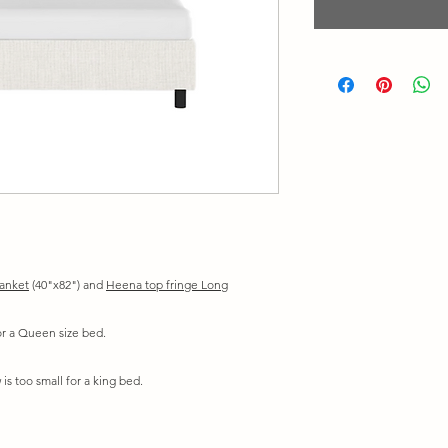
lanket
(40"x82") and
Heena top fringe Long
for a Queen size bed.
is too small for a king bed.