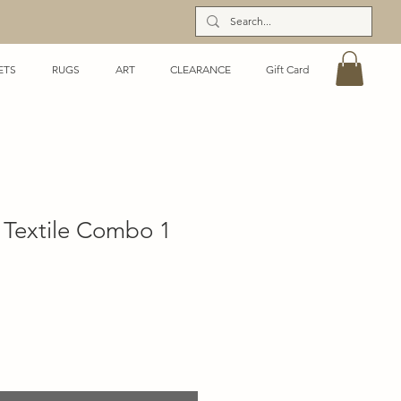
ETS
RUGS
ART
CLEARANCE
Gift Card
Textile Combo 1