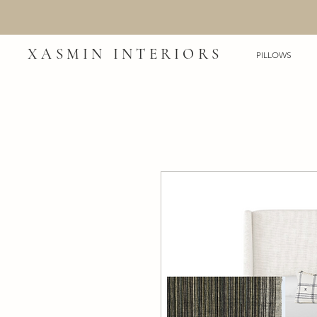
XASMIN INTERIORS
PILLOWS