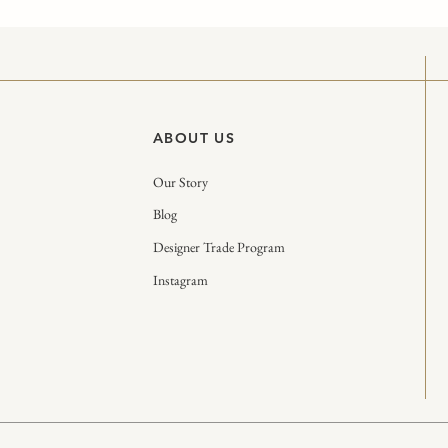
ABOUT US
Our Story
Blog
Designer Trade Program
Instagram