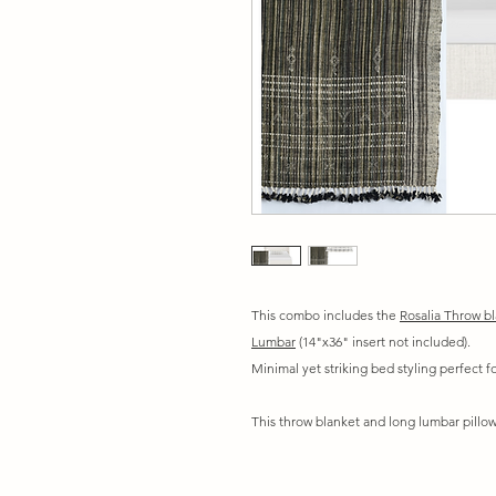
This combo includes the
Rosalia Throw b
Lumbar
(14"x36" insert not included).
Minimal yet striking bed styling perfect 
This throw blanket and long lumbar pillow 