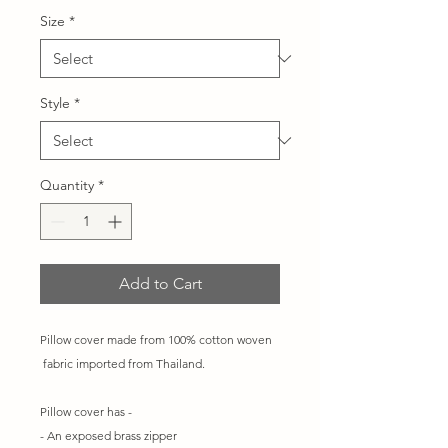
Size
*
Style
*
Quantity
*
Add to Cart
Pillow cover made from 100% cotton woven
fabric imported from Thailand.
Pillow cover has -
- An exposed brass zipper