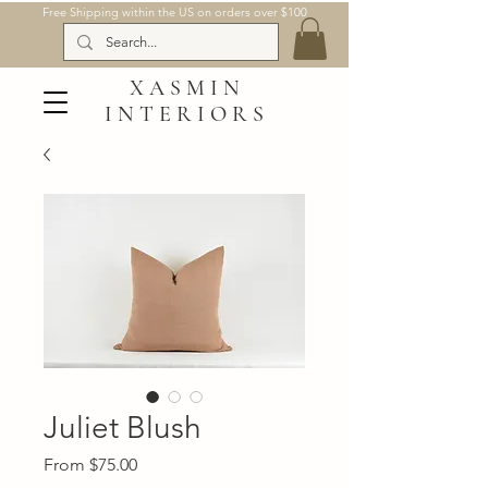
Free Shipping within the US on orders over $100
XASMIN
INTERIORS
Juliet Blush
Sale
From
$75.00
Price