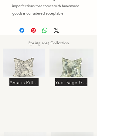
imperfections that comes with handmade
goods is considered acceptable.
Spring 2025 Collection
Amaris Pillow
Yudi Sage Green Pillow