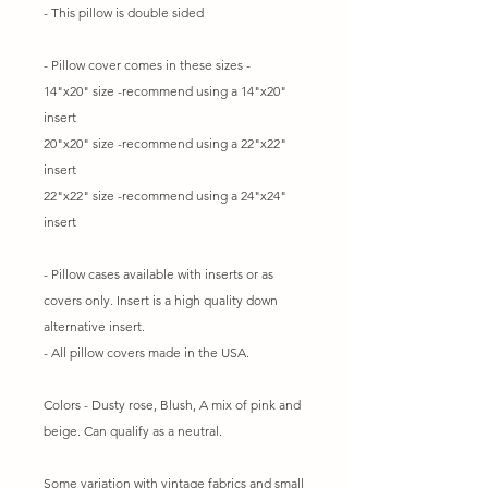
- This pillow is double sided
- Pillow cover comes in these sizes -
14"x20" size -recommend using a 14"x20"
insert
20"x20" size -recommend using a 22"x22"
insert
22"x22" size -recommend using a 24"x24"
insert
- Pillow cases available with inserts or as
covers only. Insert is a high quality down
alternative insert.
- All pillow covers made in the USA.
Colors - Dusty rose, Blush, A mix of pink and
beige. Can qualify as a neutral.
Some variation with vintage fabrics and small