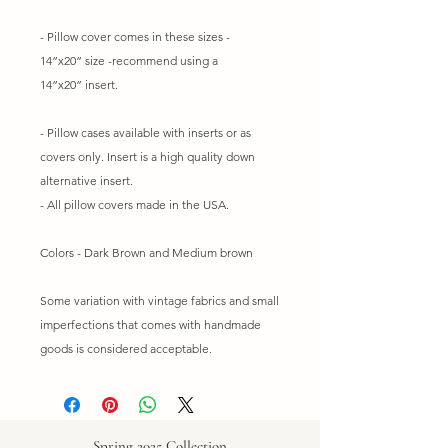
- Pillow cover comes in these sizes -
14”x20” size -recommend using a
14”x20” insert.
- Pillow cases available with inserts or as
covers only. Insert is a high quality down
alternative insert.
- All pillow covers made in the USA.
Colors - Dark Brown and Medium brown
Some variation with vintage fabrics and small
imperfections that comes with handmade
goods is considered acceptable.
Spring 2025 Collection