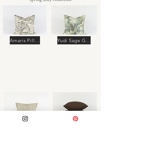
Amaris Pillow
Yudi Sage Green Pillow
Azura Pillow
Soraya Pillow