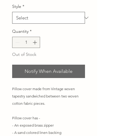
Style
*
Quantity
*
Out of Stock
Notify When Available
Pillow cover made from Vintage woven
tapestry sandwiched between two woven
cotton fabric pieces.
Pillow cover has -
- An exposed brass zipper
- A sand colored linen backing