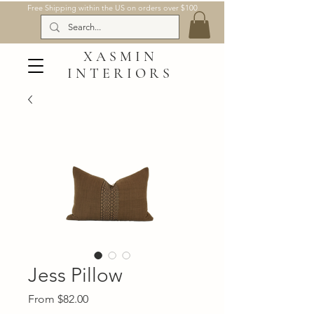
Free Shipping within the US on orders over $100
XASMIN
INTERIORS
Jess Pillow
Sale
From
$82.00
Price