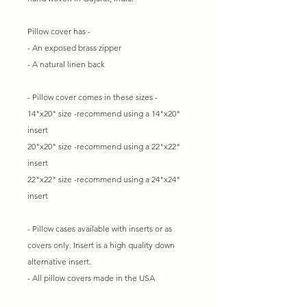
Pillow cover has -
- An exposed brass zipper
- A natural linen back
- Pillow cover comes in these sizes -
14"x20" size -recommend using a 14"x20"
insert
20"x20" size -recommend using a 22"x22"
insert
22"x22" size -recommend using a 24"x24"
insert
- Pillow cases available with inserts or as
covers only. Insert is a high quality down
alternative insert.
- All pillow covers made in the USA