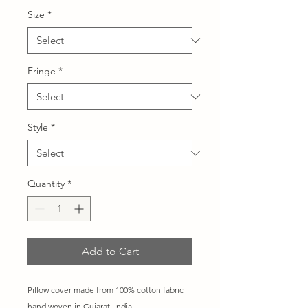
Size
*
Fringe
*
Style
*
Quantity
*
Add to Cart
Pillow cover made from 100% cotton fabric
hand woven in Gujarat, India.