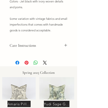
Colors - Jet black with ivory woven details
and poms.
Some variation with vintage fabrics and small
imperfections that comes with handmade
goods is considered acceptable.
Care Instructions
Do not wash
Dry clean only. Spot clean if needed.
Spring 2025 Collection
Amaris Pillow
Yudi Sage Green Pillow