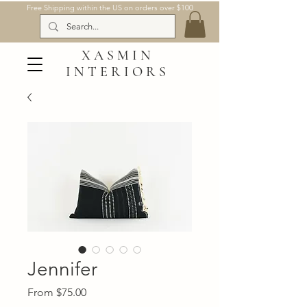
Free Shipping within the US on orders over $100
XASMIN
INTERIORS
Jennifer
Sale
From
$75.00
Price