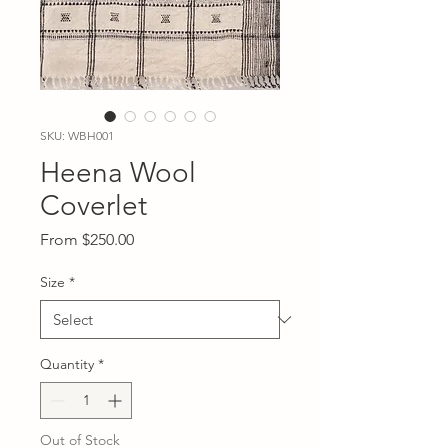
SKU: WBH001
Heena Wool
Coverlet
Sale
From
$250.00
Price
Size
*
Quantity
*
Out of Stock