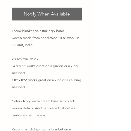
Notify When Available
Throw blanket painstakingly hand
woven made from hand dyed 100% wool in
Gujarat, India.
2 sizes available -
54"x105" works great on a queen or a king
size bed
110"x105" works great on a king or a cal king
size bed
Color - Ivory warm cream base with black
woven details. Another piece that defies
trends and is timeless.
Recommend draping the blanket on a