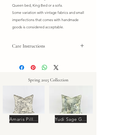
Queen bed, King Bed or a sofa.
Some variation with vintage fabrics and small
imperfections that comes with handmade
goods is considered acceptable.
Care Instructions
Do not wash. Dry clean only. Spot
clean if needed.
Spring 2025 Collection
Amaris Pillow
Yudi Sage Green Pillow