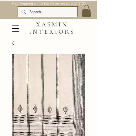
Free Shipping within the US on orders over $100
XASMIN
INTERIORS