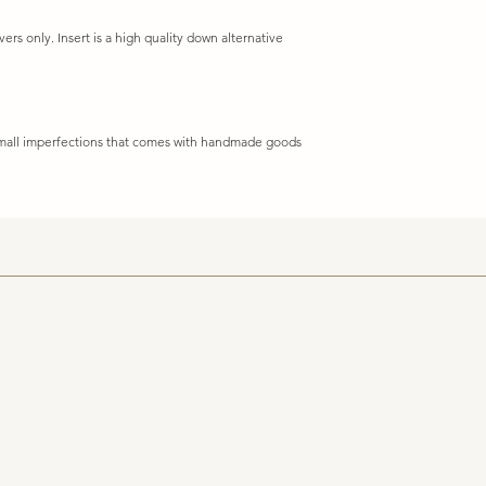
vers only. Insert is a high quality down alternative
 small imperfections that comes with handmade goods