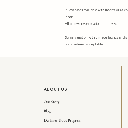
Pillow cases available with inserts or as co
insert.
All pillow covers made in the USA.
Some variation with vintage fabrics and
is considered acceptable.
ABOUT US
Our Story
Blog
Designer Trade Program