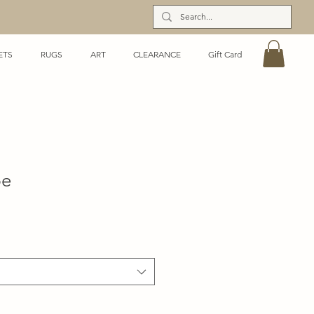
ETS
RUGS
ART
CLEARANCE
Gift Card
pe