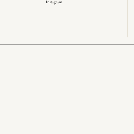
Instagram