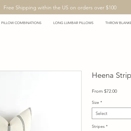
Free Shipping within the US on orders over $100
PILLOW COMBINATIONS
LONG LUMBAR PILLOWS
THROW BLANK
Heena Stri
Sale
From
$72.00
Price
Size
*
Select
Stripes
*