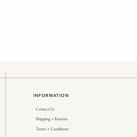
INFORMATION
Contact Us
Shipping + Returns
Terms + Conditions