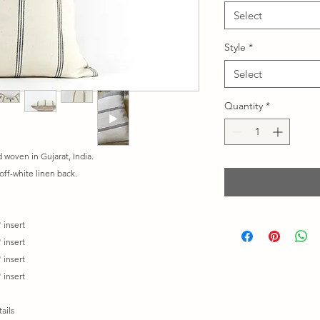
Select
Style
*
Select
Quantity
*
woven in Gujarat, India.
off-white linen back.
 insert
 insert
 insert
 insert
ails