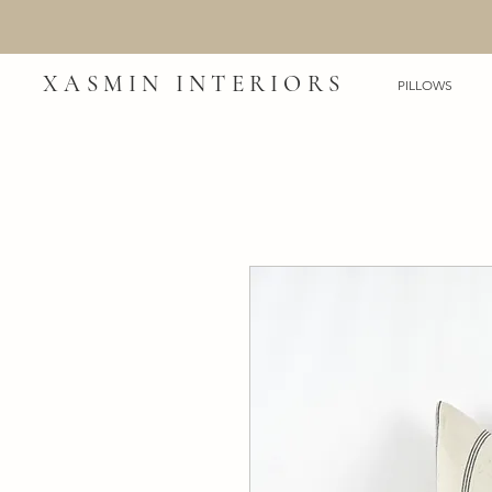
XASMIN INTERIORS
PILLOWS