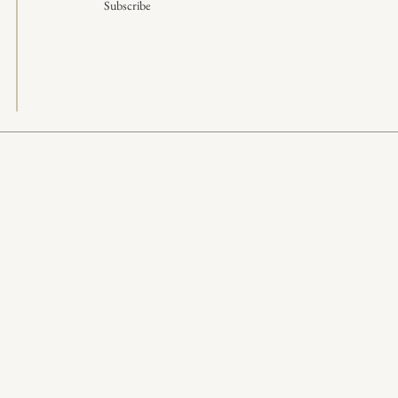
Subscribe