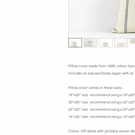
Pillow cover made from 100% cotton hand 
Includes an exposed brass zipper with an 
Pillow cover comes in these sizes -
14"x20" size -recommend using a 14"x20"
20"x20" size -recommend using a 22"x22"
22"x22" size -recommend using a 24"x24"
16"x26" size- recommend using a 16"x26"
Colors- Off-white with jet black woven det