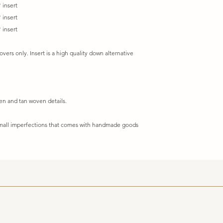
 insert
 insert
 insert
covers only. Insert is a high quality down alternative
een and tan woven details.
 small imperfections that comes with handmade goods