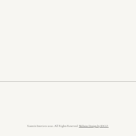
Xasmin Interiors 2020. All Rights Reserved.
Website Design by IDCO