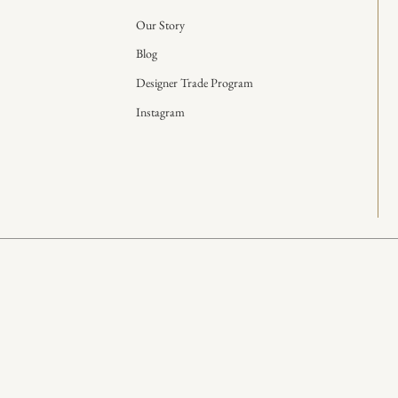
Our Story
Blog
Designer Trade Program
Instagram