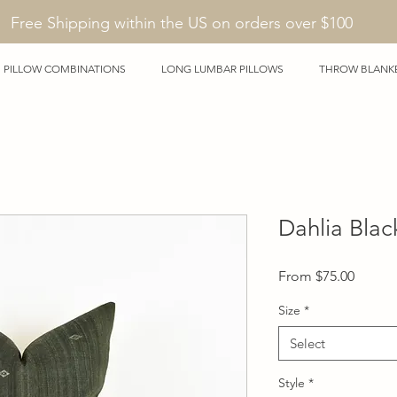
Free Shipping within the US on orders over $100
PILLOW COMBINATIONS
LONG LUMBAR PILLOWS
THROW BLANK
Dahlia Blac
Sale
From
$75.00
Price
Size
*
Select
Style
*