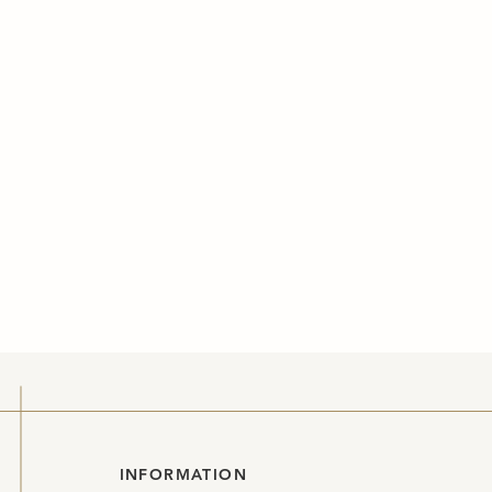
INFORMATION