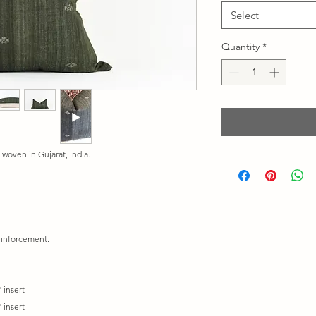
Select
Quantity
*
 woven in Gujarat, India.
reinforcement.
 insert
 insert