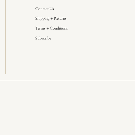
Contact Us
Shipping + Returns
Terms + Conditions
Subscribe