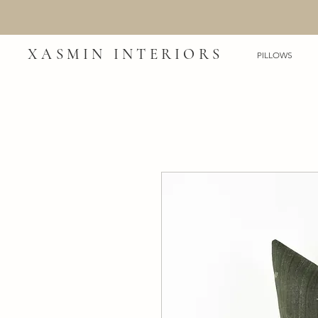
XASMIN INTERIORS
PILLOWS