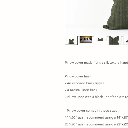
Pillow cover made from a silk textile hand
Pillow cover has -
- An exposed brass zipper
- A natural linen back
- Pillow lined with a black liner for extra 
- Pillow cover comes in these sizes -
14"x20" size -recommend using a 14"x20"
20"x20" size -recommend using a 22"x22"