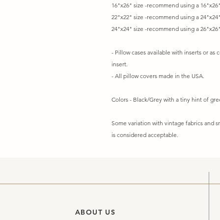
16"x26" size -recommend using a 16"x26"
22"x22" size -recommend using a 24"x24"
24"x24" size -recommend using a 26"x26"
- Pillow cases available with inserts or as 
insert.
- All pillow covers made in the USA.
Colors - Black/Grey with a tiny hint of gr
Some variation with vintage fabrics and
is considered acceptable.
ABOUT US