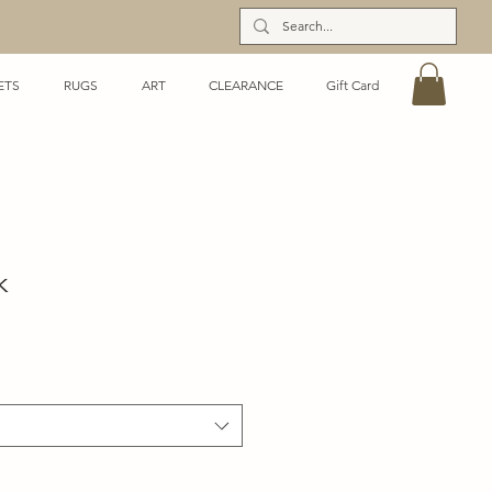
ETS
RUGS
ART
CLEARANCE
Gift Card
k