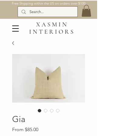
Free Shipping within the US on orders over $100
XASMIN
INTERIORS
Gia
Sale
From
$85.00
Price