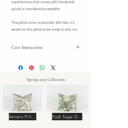
imperfections that comes with handmade
goods is considered acceptable.
This pillow cover is preorder. Will take 3-4
weeks for the pillow to be ready to ship out.
Care Instructions
Do not wash. Dry clean only. Spot
clean if needed.
Spring 2025 Collection
Amaris Pillow
Yudi Sage Green Pillow