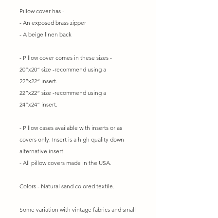
Pillow cover has -
- An exposed brass zipper
- A beige linen back
- Pillow cover comes in these sizes -
20”x20” size -recommend using a
22”x22” insert.
22”x22” size -recommend using a
24”x24” insert.
- Pillow cases available with inserts or as
covers only. Insert is a high quality down
alternative insert.
- All pillow covers made in the USA.
Colors - Natural sand colored textile.
Some variation with vintage fabrics and small