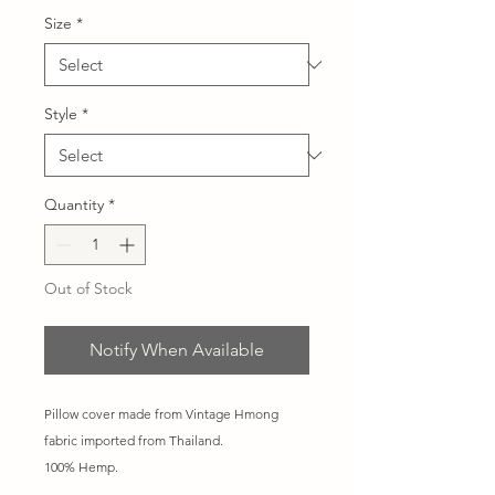
Size
*
Style
*
Quantity
*
Out of Stock
Notify When Available
Pillow cover made from Vintage Hmong
fabric imported from Thailand.
100% Hemp.