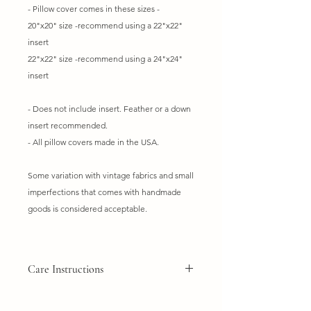
- Pillow cover comes in these sizes -
20"x20" size -recommend using a 22"x22"
insert
22"x22" size -recommend using a 24"x24"
insert
- Does not include insert. Feather or a down
insert recommended.
- All pillow covers made in the USA.
Some variation with vintage fabrics and small
imperfections that comes with handmade
goods is considered acceptable.
Care Instructions
Do not wash
Dry clean only. Spot clean if needed.