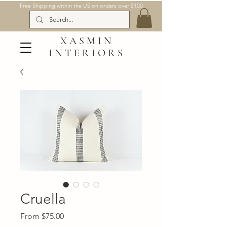
Free Shipping within the US on orders over $100
XASMIN
INTERIORS
Cruella
Sale
From
$75.00
Price