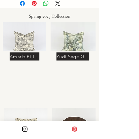
Spring 2025 Collection
Amaris Pillow
Yudi Sage Green Pillow