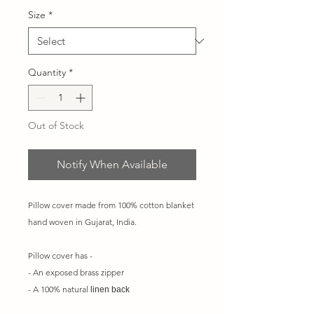
Size
*
Quantity
*
Out of Stock
Notify When Available
Pillow cover made from 100% cotton blanket
hand woven in Gujarat, India.
Pillow cover has -
- An exposed brass zipper
- A 100% natural
linen back