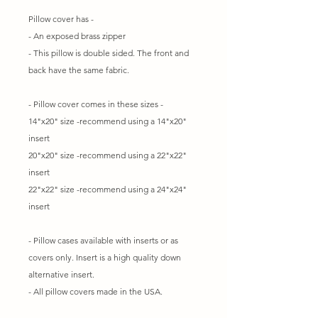
Pillow cover has -
- An exposed brass zipper
- This pillow is double sided. The front and
back have the same fabric.
- Pillow cover comes in these sizes -
14"x20" size -recommend using a 14"x20"
insert
20"x20" size -recommend using a 22"x22"
insert
22"x22" size -recommend using a 24"x24"
insert
- Pillow cases available with inserts or as
covers only. Insert is a high quality down
alternative insert.
- All pillow covers made in the USA.