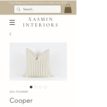
Free Shipping within the US on orders over $100
XASMIN
INTERIORS
SKU: PSUM081
Cooper