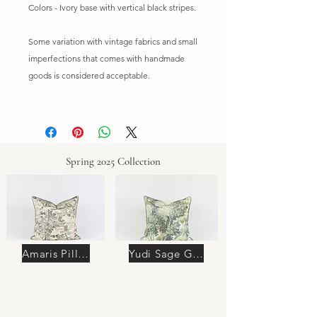
Colors - Ivory base with vertical black stripes.
Some variation with vintage fabrics and small
imperfections that comes with handmade
goods is considered acceptable.
Spring 2025 Collection
Amaris Pillow
Yudi Sage Green Pillow