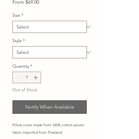
Sale
From
$69.00
Price
Size
*
Style
*
Quantity
*
Out of Stock
Notify When Available
Pillow cover made from 100% cotton woven
fabric imported from Thailand.