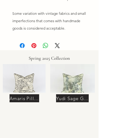
Some variation with vintage fabrics and small
imperfections that comes with handmade
goods is considered acceptable.
Spring 2025 Collection
Amaris Pillow
Yudi Sage Green Pillow