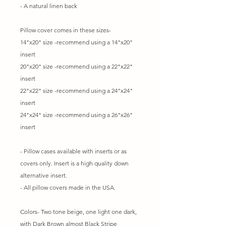
- A natural linen back
Pillow cover comes in these sizes-
14"x20" size -recommend using a 14"x20"
insert
20"x20" size -recommend using a 22"x22"
insert
22"x22" size -recommend using a 24"x24"
insert
24"x24" size -recommend using a 26"x26"
insert
- Pillow cases available with inserts or as
covers only. Insert is a high quality down
alternative insert.
- All pillow covers made in the USA.
Colors- Two tone beige, one light one dark,
with Dark Brown almost Black Stripe