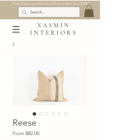
Free Shipping within the US on orders over $100
XASMIN
INTERIORS
Reese
Sale
From
$82.00
Price