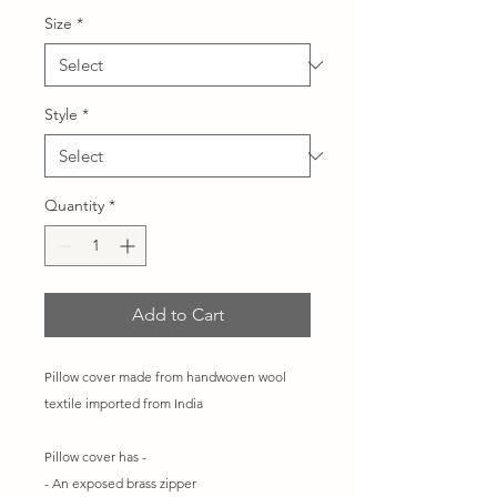
Size
*
Style
*
Quantity
*
Add to Cart
Pillow cover made from handwoven wool
textile imported from India
Pillow cover has -
- An exposed brass zipper